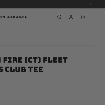
Cart
OM APPAREL
Fire (CT) Fleet
s Club Tee