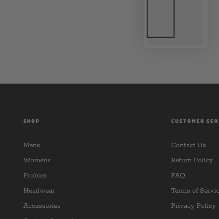
SHOP
CUSTOMER SER
Mens
Contact Us
Womens
Return Policy
Probies
FAQ
Headwear
Terms of Servi
Accessories
Privacy Policy