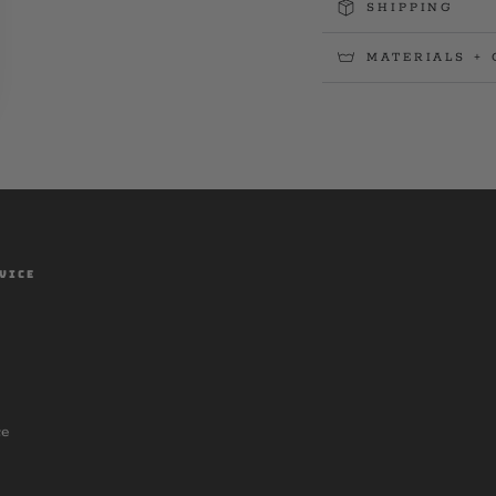
SHIPPING
MATERIALS + 
VICE
ce