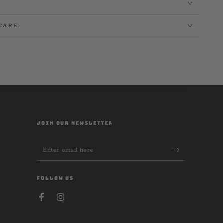
CARE
JOIN OUR NEWSLETTER
Enter
email
here
FOLLOW US
Facebook
Instagram