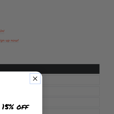
In!
ign up now!
 15% off