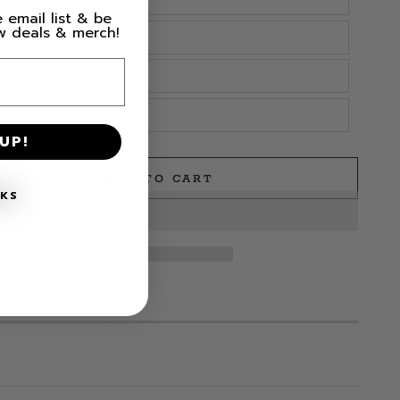
 email list & be
ew deals & merch!
UP!
ADD TO CART
e
NKS
MS LEFT IN STOCK!
s