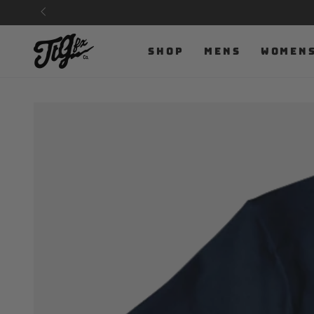
SKIP TO
CONTENT
SHOP
MENS
WOMEN
SKIP TO PRODUCT
INFORMATION