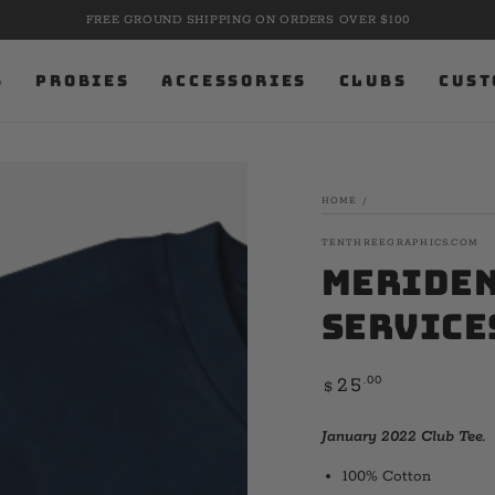
FREE GROUND SHIPPING ON ORDERS OVER $100
S
PROBIES
ACCESSORIES
CLUBS
CUST
HOME
/
TENTHREEGRAPHICS.COM
Meriden 
Service
Regular
.00
25
$
price
January 2022 Club Tee.
100% Cotton