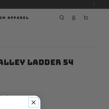
Cart
OM APPAREL
alley Ladder 54
Decal