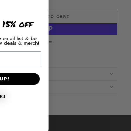
ADD TO CART
e
 15% off
 email list & be
More payment options
ew deals & merch!
UP!
CARE
NKS