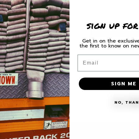
Quantity
Decrease
Increas
sign up for
quantity
quantity
for
for
Miami
Miami
Get in on the exclusive
Valley
Valley
the first to know on n
Ladder
Ladder
Email
54
54
Share
Decal
Decal
SHIPPING
SIGN ME 
MATERIALS + 
NO, THA