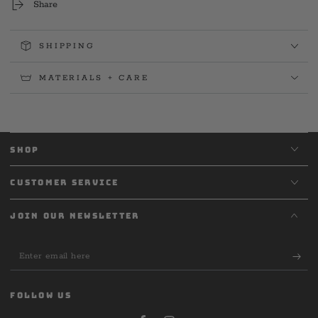
Share
SHIPPING
MATERIALS + CARE
SHOP
CUSTOMER SERVICE
JOIN OUR NEWSLETTER
Enter
email
here
FOLLOW US