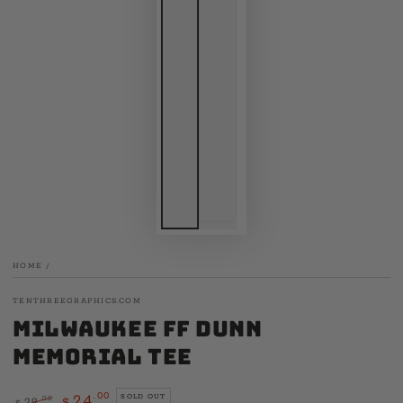
HOME
/
TENTHREEGRAPHICS.COM
Milwaukee FF Dunn
Memorial Tee
.00
24
SOLD OUT
.00
29
$