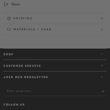
Tee
Tee
Share
SHIPPING
MATERIALS + CARE
SHOP
CUSTOMER SERVICE
JOIN OUR NEWSLETTER
Enter
email
here
FOLLOW US