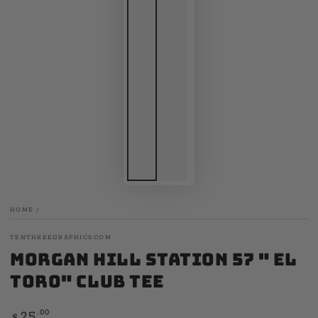
HOME
/
TENTHREEGRAPHICS.COM
Morgan Hill Station 57 " El
Toro" Club Tee
Regular
.00
25
$