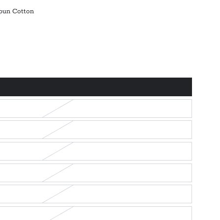
pun Cotton