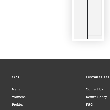
SHOP
CUSTOMER SER
Mens
Contact Us
Womens
Return Policy
Probies
FAQ