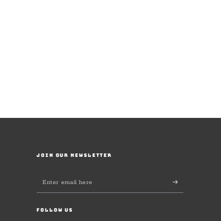
JOIN OUR NEWSLETTER
Enter
email
here
FOLLOW US