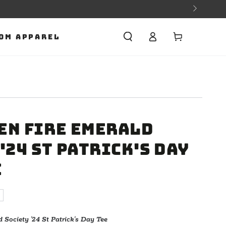
Cart
OM APPAREL
en Fire Emerald
'24 St Patrick's Day
e
Society '24 St Patrick's Day Tee