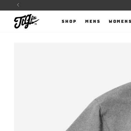
SKIP TO
CONTENT
SHOP
MENS
WOMEN
SKIP TO PRODUCT
INFORMATION