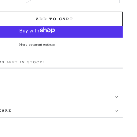
ADD TO CART
e
More payment options
MS LEFT IN STOCK!
&#39;s
CARE