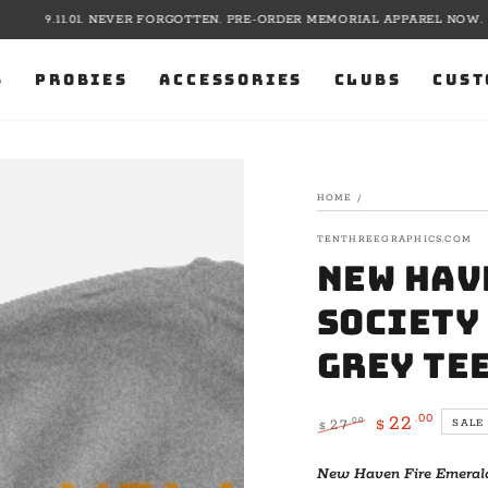
9.11.01. NEVER FORGOTTEN. PRE-ORDER MEMORIAL APPAREL NOW.
S
PROBIES
ACCESSORIES
CLUBS
CUST
HOME
/
TENTHREEGRAPHICS.COM
New Hav
Society 
Grey Te
.00
22
.00
27
SALE
$
$
Regular
Sale
price
price
New Haven Fire Emerald 