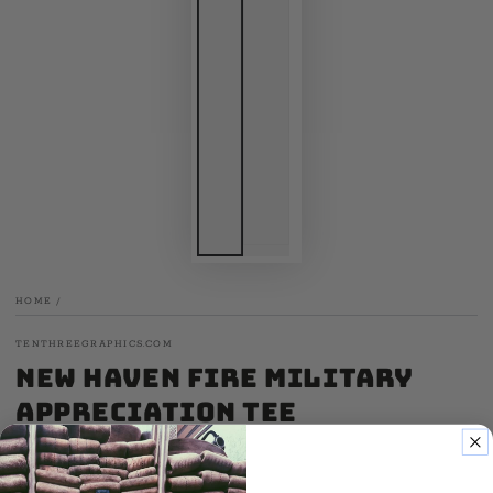
HOME
/
TENTHREEGRAPHICS.COM
New Haven Fire Military
Appreciation Tee
.00
20
SOLD OUT
.00
25
$
$
Regular
Sale