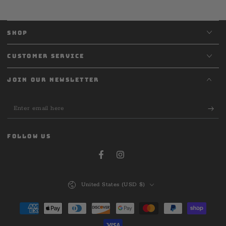
SHOP
CUSTOMER SERVICE
JOIN OUR NEWSLETTER
Enter
email
here
FOLLOW US
Facebook
Instagram
Country/region
United States (USD $)
Payment
methods