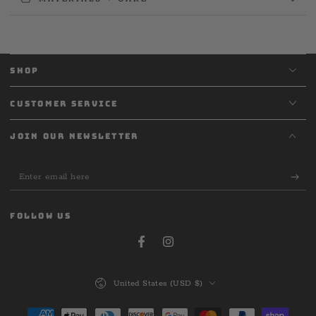
SHOP
CUSTOMER SERVICE
JOIN OUR NEWSLETTER
Enter
email
here
FOLLOW US
Facebook
Instagram
Country/region
United States (USD $)
Payment