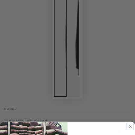
HOME
/
TENTHREEGRAPHICS.COM
New Haven Fire St. Paddy's