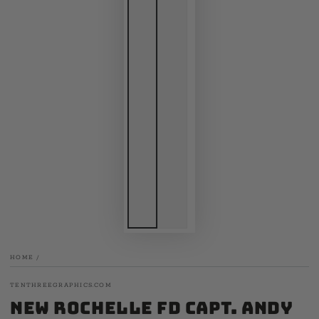
HOME
/
TENTHREEGRAPHICS.COM
New Rochelle FD Capt. Andy