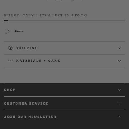
Capt.
Capt.
Andy
Andy
DiMaggio
DiMaggio
HURRY, ONLY 1 ITEM LEFT IN STOCK!
Memorial
Memorial
Hockey
Hockey
Game
Game
Share
Tee
Tee
SHIPPING
MATERIALS + CARE
SHOP
CUSTOMER SERVICE
JOIN OUR NEWSLETTER