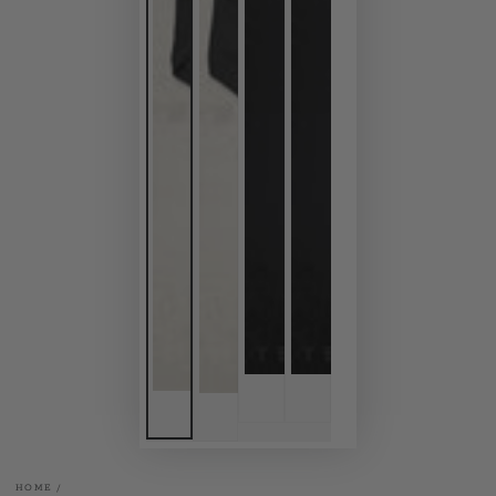
HOME
/