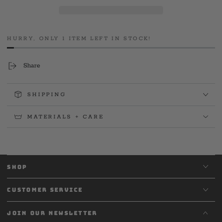
892
892
SPD
SPD
&#39;26
&#39;26
Long
Long
HURRY, ONLY 1 ITEM LEFT IN STOCK!
Sleeve
Sleeve
Share
SHIPPING
MATERIALS + CARE
SHOP
CUSTOMER SERVICE
JOIN OUR NEWSLETTER