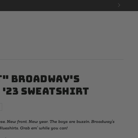
t" Broadway's
 '23 Sweatshirt
ese. New front. New year. The boys are buzzin. Broadway's
lueshirts. Grab em' while you can!