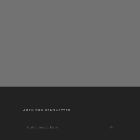
JOIN OUR NEWSLETTER
Enter
email