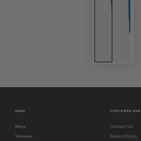
SHOP
CUSTOMER SER
Mens
Contact Us
Womens
Return Policy