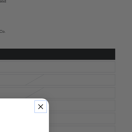
end
 Co.