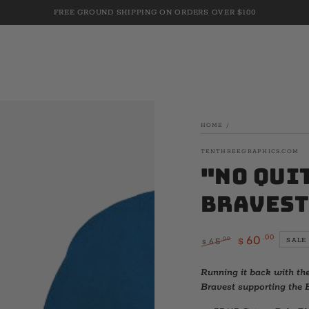
FREE GROUND SHIPPING ON ORDERS OVER $100
HOME
/
TENTHREEGRAPHICS.COM
"No Qui
Bravest
.00
60
.00
65
SALE
$
$
Regular
Sale
price
price
Running it back with th
Bravest supporting the B