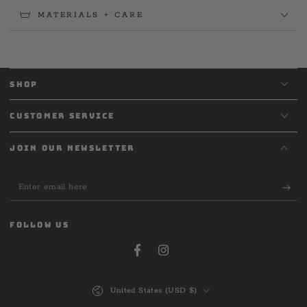
MATERIALS + CARE
SHOP
CUSTOMER SERVICE
JOIN OUR NEWSLETTER
Enter
email
here
FOLLOW US
Facebook
Instagram
Country/region
United States (USD $)