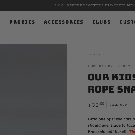
9.11.01. NEVER FORGOTTEN. PRE-ORDER MEMORIAL APPAREL NOW.
S
PROBIES
ACCESSORIES
CLUBS
CUST
HOME
/
TENTHREEGRAPHICS.COM
Our Kid
Rope Sn
Regular
.00
35
SOLD OUT
$
price
Grab one of these hats a
should ever have to face
Proceeds will benefit
Th