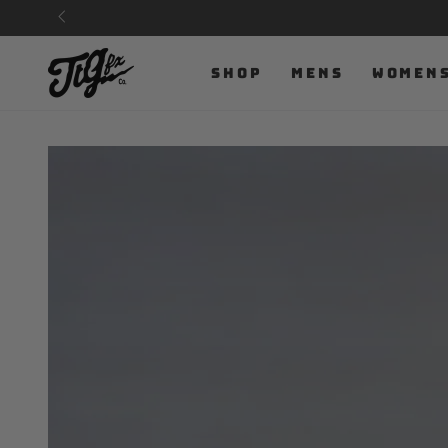
SKIP TO
CONTENT
SHOP
MENS
WOMEN
SKIP TO PRODUCT
INFORMATION