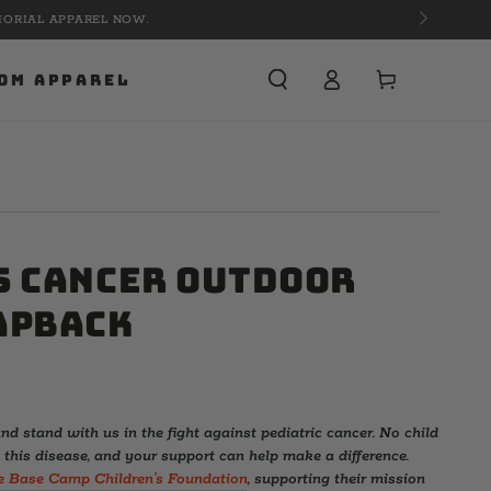
Cart
OM APPAREL
s Cancer Outdoor
apback
nd stand with us in the fight against pediatric cancer. No child
 this disease, and your support can help make a difference.
e Base Camp Children’s Foundation
, supporting their mission