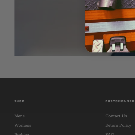
SHOP
CUSTOMER SER
Mens
Contact Us
Womens
Return Policy
Probies
FAQ