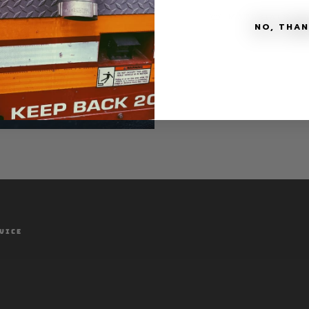
MATERIALS + 
NO, THA
VICE