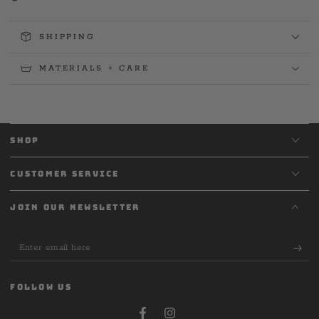
SHIPPING
MATERIALS + CARE
SHOP
CUSTOMER SERVICE
JOIN OUR NEWSLETTER
Enter
email
here
FOLLOW US