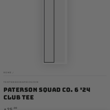
HOME
/
TENTHREEGRAPHICS.COM
Paterson Squad Co. 6 '24
Club Tee
Regular
.00
25
$