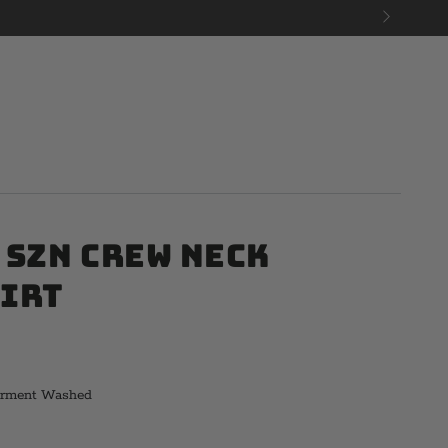
 Szn Crew Neck
irt
arment Washed