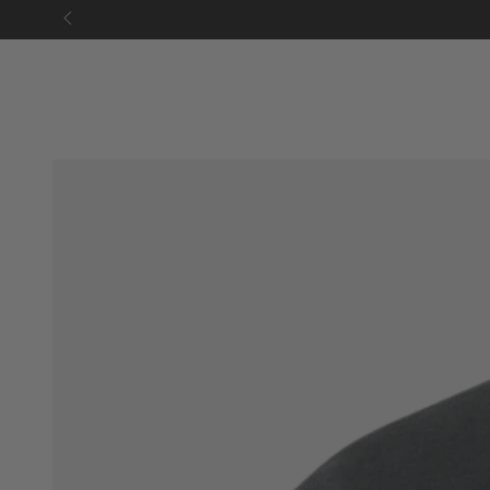
SKIP TO
CONTENT
SKIP TO PRODUCT
INFORMATION