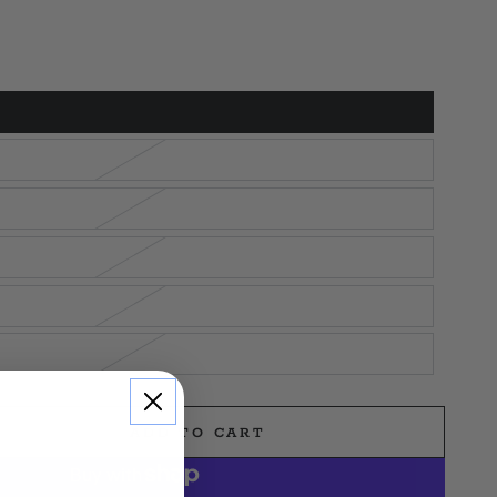
ADD TO CART
e