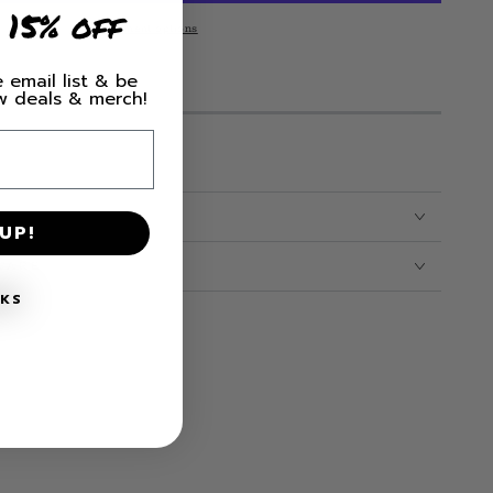
 15% off
More payment options
 email list & be
M LEFT IN STOCK!
ew deals & merch!
irt
UP!
CARE
NKS