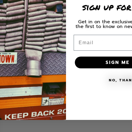
Quilted
Quilted
sign up for
Szn
Szn
Crew
Crew
Neck
Neck
Get in on the exclusive
HURRY, ONLY 1 ITE
the first to know on n
Sweatshirt
Sweatsh
Email
Share
SHIPPING
SIGN ME 
MATERIALS + 
NO, THA