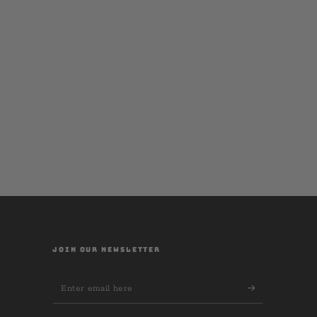
JOIN OUR NEWSLETTER
Enter
email