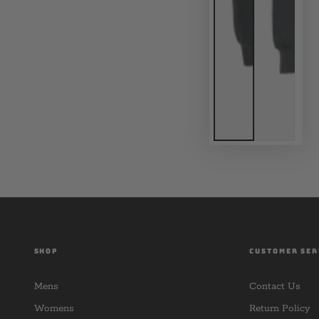
SHOP
CUSTOMER SER
Mens
Contact Us
Womens
Return Policy