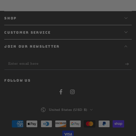
SHOP
CUSTOMER SERVICE
JOIN OUR NEWSLETTER
Enter
email
here
FOLLOW US
Facebook
Instagram
Country/region
United States (USD $)
Payment
methods