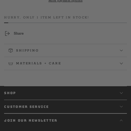
More payment options
Sleeve
Sleeve
HURRY, ONLY 1 ITEM LEFT IN STOCK!
Share
SHIPPING
MATERIALS + CARE
SHOP
CUSTOMER SERVICE
JOIN OUR NEWSLETTER