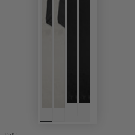
HOME
/