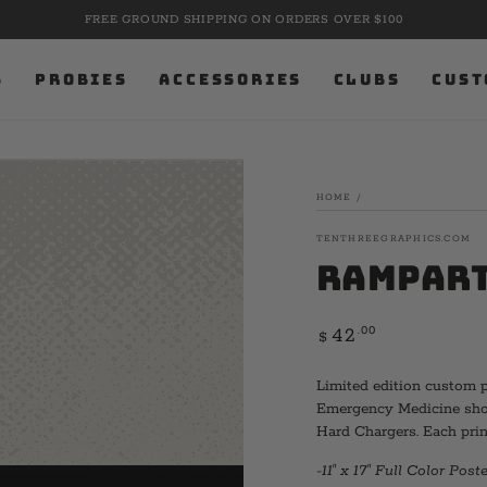
9.11.01. NEVER FORGOTTEN. PRE-ORDER MEMORIAL 
S
PROBIES
ACCESSORIES
CLUBS
CUST
HOME
/
TENTHREEGRAPHICS.COM
Rampart
Regular
.00
42
$
price
Limited edition custom p
Emergency Medicine shows
Hard Chargers. Each prin
-11" x 17" Full Color Poste