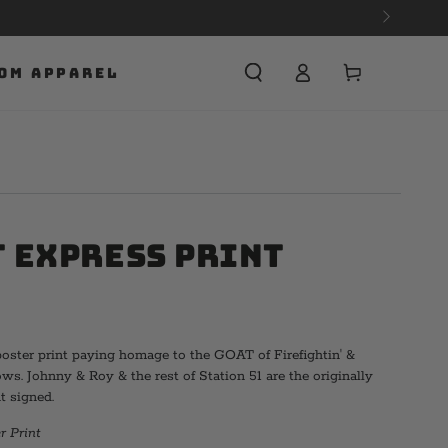
APPAREL NOW.
Cart
OM APPAREL
 Express Print
oster print paying homage to the GOAT of Firefightin' &
. Johnny & Roy & the rest of Station 51 are the originally
t signed.
r Print