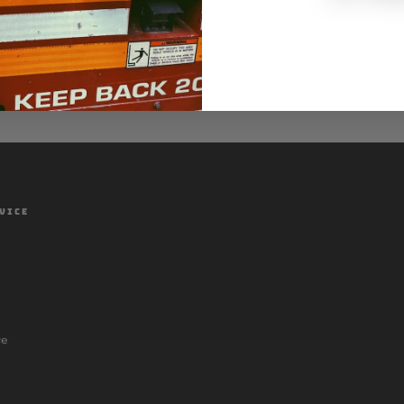
VICE
ce