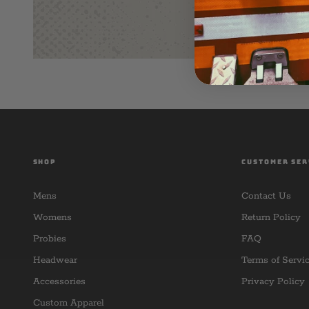
SHOP
CUSTOMER SER
Mens
Contact Us
Womens
Return Policy
Probies
FAQ
Headwear
Terms of Servi
Accessories
Privacy Policy
Custom Apparel