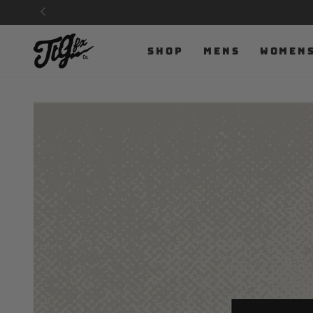
SKIP TO
CONTENT
SHOP
MENS
WOMEN
SKIP TO PRODUCT
INFORMATION