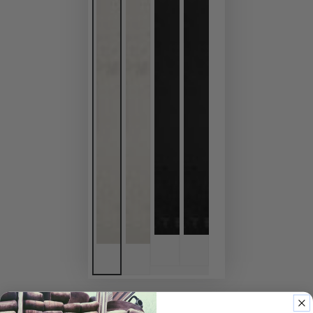
HOME
/