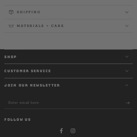
SHIPPING
MATERIALS + CARE
SHOP
CUSTOMER SERVICE
JOIN OUR NEWSLETTER
Enter
email
here
FOLLOW US
Facebook
Instagram