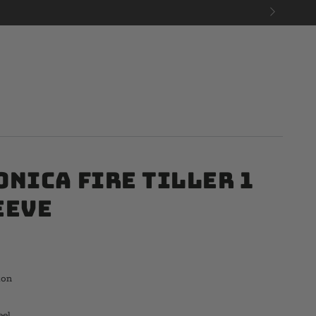
onica Fire Tiller 1
eeve
ton
eel