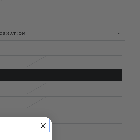
FORMATION