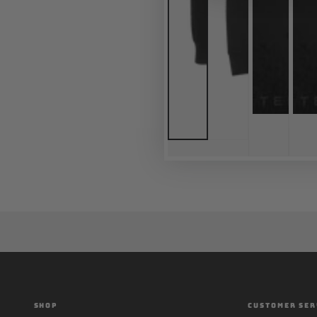
SHOP
CUSTOMER SER