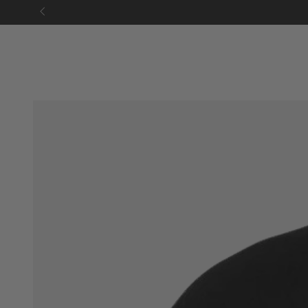
SKIP TO
CONTENT
SKIP TO PRODUCT
INFORMATION