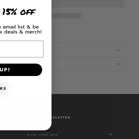
 15% off
 email list & be
ew deals & merch!
CARE
UP!
NKS
JOIN OUR NEWSLETTER
Enter