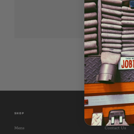
SHOP
CUSTOMER SER
Mens
Contact Us