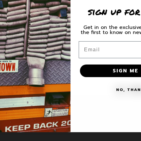
for
for
sign up for
See
See
You
You
On
On
Get in on the exclusive
The
The
the first to know on n
Share
Roof
Roof
Decal
Decal
Email
SHIPPING
MATERIALS + 
SIGN ME 
NO, THA
VICE