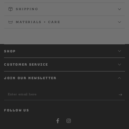
SHIPPING
MATERIALS + CARE
SHOP
CUSTOMER SERVICE
JOIN OUR NEWSLETTER
Enter
email
here
FOLLOW US
Facebook
Instagram