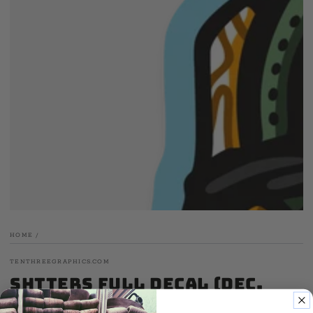
media
1
in
modal
HOME
/
TENTHREEGRAPHICS.COM
Shtters Full Decal (Dec.
'24)