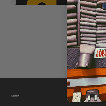
SHOP
CUSTOMER SER