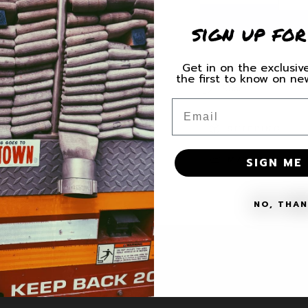
quantity
quantity
sign up for
for
for
Squad
Squad
Co.
Co.
Get in on the exclusive
Unit
Unit
the first to know on n
Decal
Decal
Share
Email
SHIPPING
SIGN ME 
MATERIALS + 
NO, THA
VICE