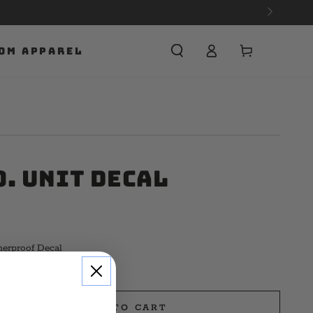
Cart
OM APPAREL
o. Unit Decal
herproof Decal
ADD TO CART
e