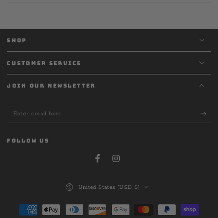
SHOP
CUSTOMER SERVICE
JOIN OUR NEWSLETTER
Enter
email
here
FOLLOW US
Facebook
Instagram
Country/region
United States (USD $)
Payment