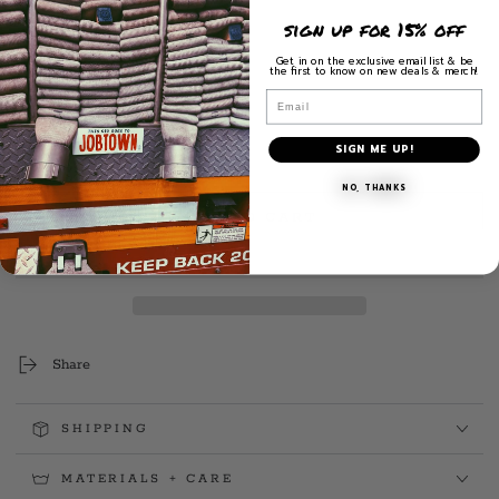
5
$
price
sign up for 15% off
Get in on the exclusive email list & be
the first to know on new deals & merch!
3.2" H x 2.1" W
Email
Exterior Placement
SIGN ME UP!
Quantity
Decrease
Increase
NO, THANKS
quantity
quantity
ADD TO CART
for
for
Squad
Squad
Keys
Keys
Decal
Decal
(Jan.
(Jan.
&#39;25)
&#39;25)
Share
SHIPPING
MATERIALS + CARE