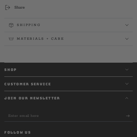
Share
SHIPPING
MATERIALS + CARE
SHOP
CUSTOMER SERVICE
JOIN OUR NEWSLETTER
Enter
email
here
FOLLOW US