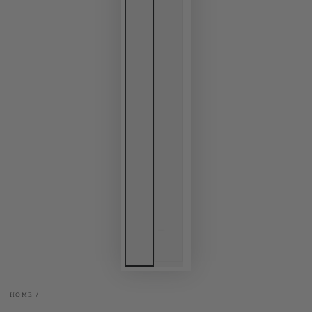
HOME
/