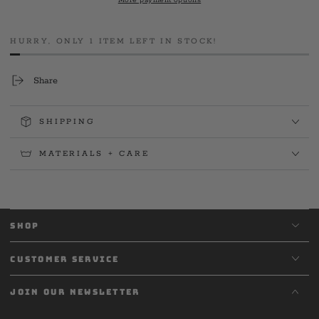
More payment options
2023
2023
Tee
Tee
HURRY, ONLY 1 ITEM LEFT IN STOCK!
Share
SHIPPING
MATERIALS + CARE
SHOP
CUSTOMER SERVICE
JOIN OUR NEWSLETTER