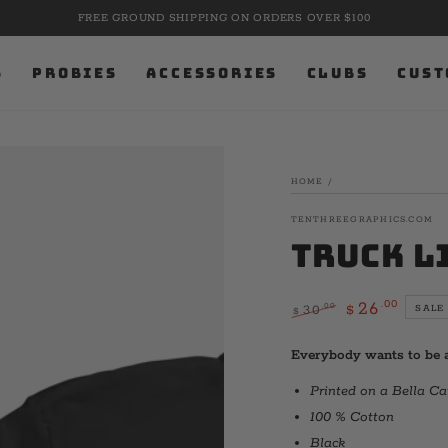
FREE GROUND SHIPPING ON ORDERS OVER $100
S
PROBIES
ACCESSORIES
CLUBS
CUST
HOME
/
TENTHREEGRAPHICS.COM
Truck L
.00
26
.00
30
SALE
$
$
Regular
Sale
price
price
Everybody wants to be a
Printed on a Bella C
100 % Cotton
Black