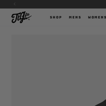
SKIP TO
CONTENT
SHOP
MENS
WOMEN
SKIP TO PRODUCT
INFORMATION