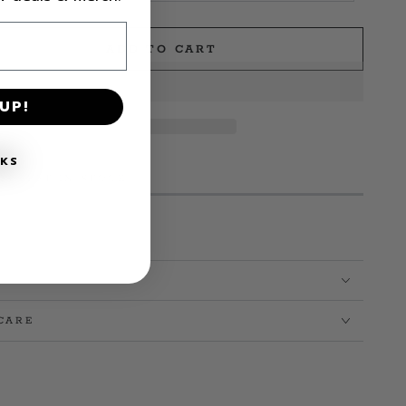
ADD TO CART
e
UP!
NKS
MS LEFT IN STOCK!
CARE