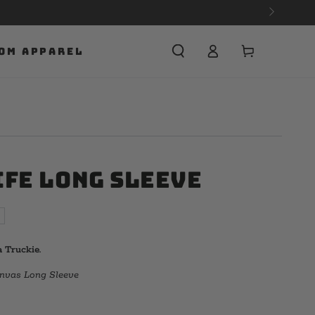
Cart
OM APPAREL
ife Long Sleeve
 Truckie.
anvas Long Sleeve