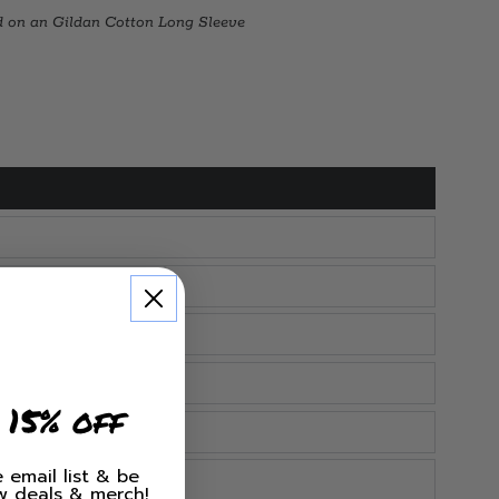
d on an Gildan Cotton Long Sleeve
 15% off
 email list & be
ew deals & merch!