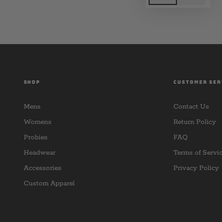
SHOP
CUSTOMER SER
Mens
Contact Us
Womens
Return Policy
Probies
FAQ
Headwear
Terms of Servi
Accessories
Privacy Policy
Custom Apparel