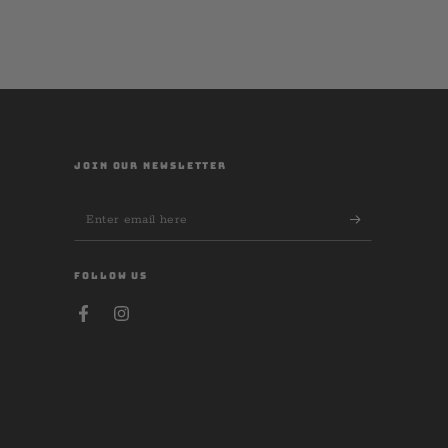
JOIN OUR NEWSLETTER
Enter
email
here
FOLLOW US
Facebook
Instagram