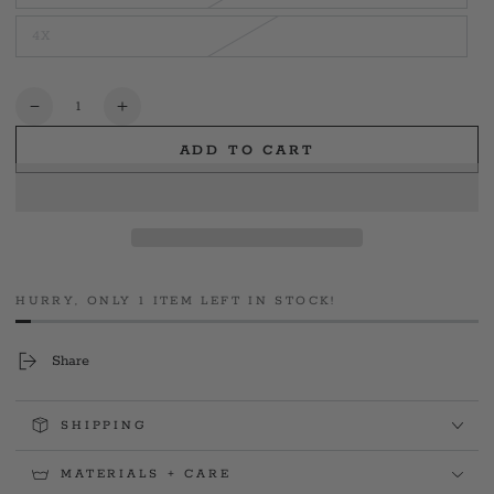
unavailable
sold
out
4X
or
Variant
unavailable
sold
out
or
unavailable
Quantity
Decrease
Increase
quantity
quantity
ADD TO CART
for
for
Yale
Yale
PD
PD
Swanny
Swanny
Memorial
Memorial
Tee
Tee
HURRY, ONLY 1 ITEM LEFT IN STOCK!
Share
SHIPPING
MATERIALS + CARE