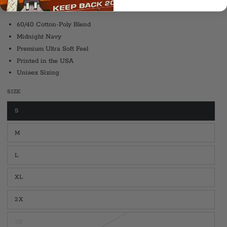
New Haven, Connecticut.
60/40 Cotton-Poly Blend
Midnight Navy
Premium Ultra Soft Feel
Printed in the USA
Unisex Sizing
SIZE
S
Variant
sold
out
M
or
Variant
unavailable
sold
out
L
or
Variant
unavailable
sold
out
XL
or
Variant
unavailable
sold
out
2X
or
Variant
unavailable
sold
out
3X
or
Variant