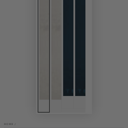
HOME
/