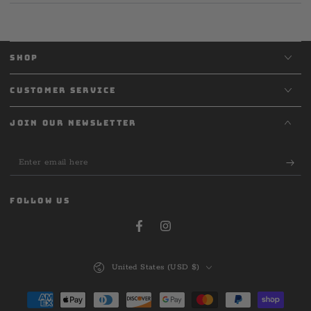
SHOP
CUSTOMER SERVICE
JOIN OUR NEWSLETTER
Enter
email
here
FOLLOW US
Facebook
Instagram
Country/region
United States (USD $)
Payment